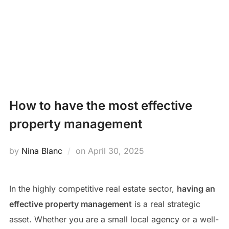
Skip
PROPERTY
to
Search
content
MANAGEMENT
TOGG
for:
NEWS
How to have the most effective
property management
Posted
by
Nina Blanc
on
April 30, 2025
on
In the highly competitive real estate sector,
having an
effective property management
is a real strategic
asset. Whether you are a small local agency or a well-