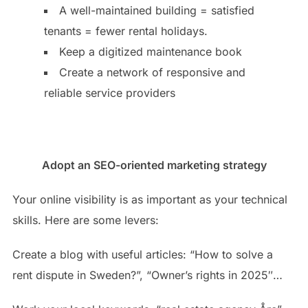
A well-maintained building = satisfied
tenants = fewer rental holidays.
Keep a digitized maintenance book
Create a network of responsive and
reliable service providers
Adopt an SEO-oriented marketing strategy
Your online visibility is as important as your technical
skills. Here are some levers:
Create a blog with useful articles: “How to solve a
rent dispute in Sweden?”, “Owner’s rights in 2025″…