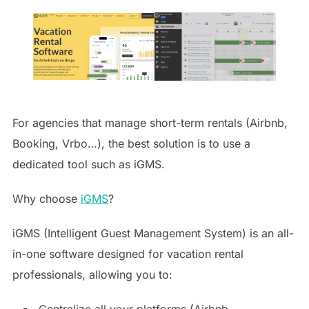
For agencies that manage short-term rentals (Airbnb,
Booking, Vrbo…), the best solution is to use a
dedicated tool such as iGMS.
Why choose
iGMS
?
iGMS (Intelligent Guest Management System) is an all-
in-one software designed for vacation rental
professionals, allowing you to:
Centralize all your platforms (Airbnb,