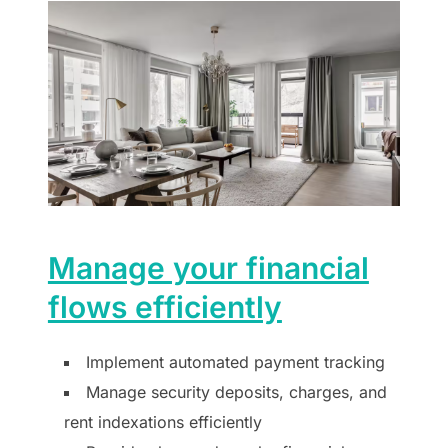
Manage your financial
flows efficiently
Implement automated payment tracking
Manage security deposits, charges, and
rent indexations efficiently