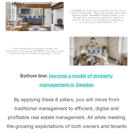
Bottom line:
become a model of property
management in Sweden
By applying these 6 pillars, you will move from
traditional management to efficient, digital and
profitable real estate management. All while meeting
the growing expectations of both owners and tenants