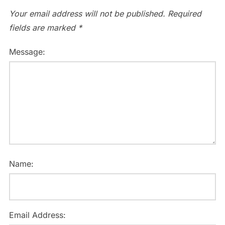
Your email address will not be published.
Required
fields are marked
*
Message:
Name:
Email Address: