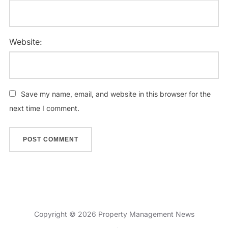
Website:
Save my name, email, and website in this browser for the
next time I comment.
Copyright © 2026 Property Management News