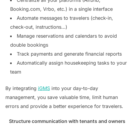
Booking.com, Vrbo, etc.) in a single interface
Automate messages to travelers (check-in,
check-out, instructions…)
Manage reservations and calendars to avoid
double bookings
Track payments and generate financial reports
Automatically assign housekeeping tasks to your
team
By integrating
iGMS
into your day-to-day
management, you save valuable time, limit human
errors and provide a better experience for travelers.
Structure communication with tenants and owners