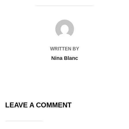
POST AUTHOR
WRITTEN BY
Nina Blanc
LEAVE A COMMENT