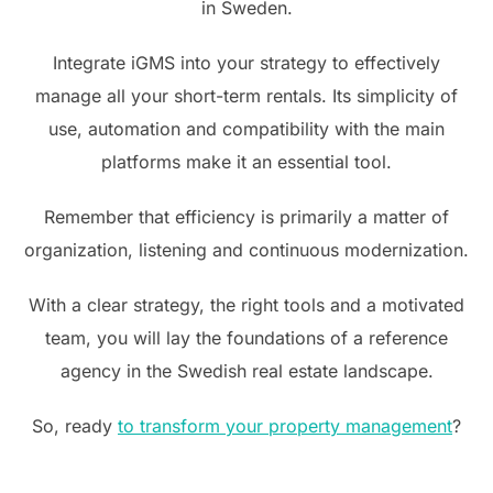
in Sweden.
Integrate iGMS into your strategy to effectively
manage all your short-term rentals. Its simplicity of
use, automation and compatibility with the main
platforms make it an essential tool.
Remember that efficiency is primarily a matter of
organization, listening and continuous modernization.
With a clear strategy, the right tools and a motivated
team, you will lay the foundations of a reference
agency in the Swedish real estate landscape.
So, ready
to transform your property management
?