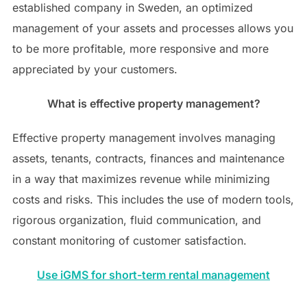
established company in Sweden, an optimized
management of your assets and processes allows you
to be more profitable, more responsive and more
appreciated by your customers.
What is effective property management?
Effective property management involves managing
assets, tenants, contracts, finances and maintenance
in a way that maximizes revenue while minimizing
costs and risks. This includes the use of modern tools,
rigorous organization, fluid communication, and
constant monitoring of customer satisfaction.
Use iGMS for short-term rental management