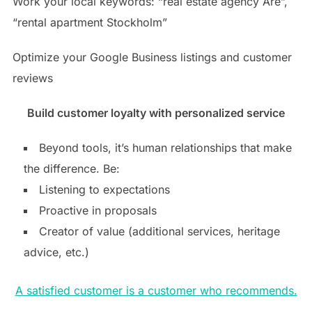
Work your local keywords: “real estate agency Åre”,
“rental apartment Stockholm”
Optimize your Google Business listings and customer
reviews
Build customer loyalty with personalized service
Beyond tools, it’s human relationships that make
the difference. Be:
Listening to expectations
Proactive in proposals
Creator of value (additional services, heritage
advice, etc.)
A satisfied customer is a customer who recommends.