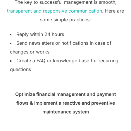
The key to successful management is smooth,
transparent and responsive communication
. Here are
some simple practices:
Reply within 24 hours
Send newsletters or notifications in case of
changes or works
Create a FAQ or knowledge base for recurring
questions
Optimize financial management and payment
flows
& Implement a reactive and preventive
maintenance system