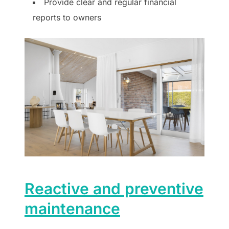
Provide clear and regular financial
reports to owners
Reactive and preventive
maintenance