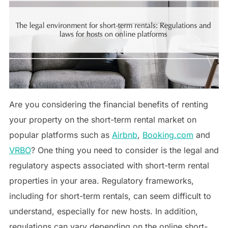
Are you considering the financial benefits of renting
your property on the short-term rental market on
popular platforms such as
Airbnb
,
Booking.com
and
VRBO
? One thing you need to consider is the legal and
regulatory aspects associated with short-term rental
properties in your area. Regulatory frameworks,
including for short-term rentals, can seem difficult to
understand, especially for new hosts. In addition,
regulations can vary depending on the online short-