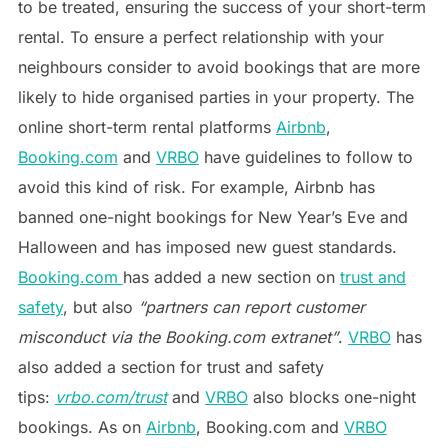
to be treated, ensuring the success of your short-term
rental. To ensure a perfect relationship with your
neighbours consider to avoid bookings that are more
likely to hide organised parties in your property. The
online short-term rental platforms
Airbnb
,
Booking.com
and
VRBO
have guidelines to follow to
avoid this kind of risk. For example, Airbnb has
banned one-night bookings for New Year’s Eve and
Halloween and has imposed new guest standards.
Booking.com
has added a new section on
trust and
safety
, but also
“partners can report customer
misconduct via the Booking.com extranet”
.
VRBO
has
also added a section for trust and safety
tips:
vrbo.com/trust
and
VRBO
also blocks one-night
bookings. As on
Airbnb
, Booking.com and
VRBO