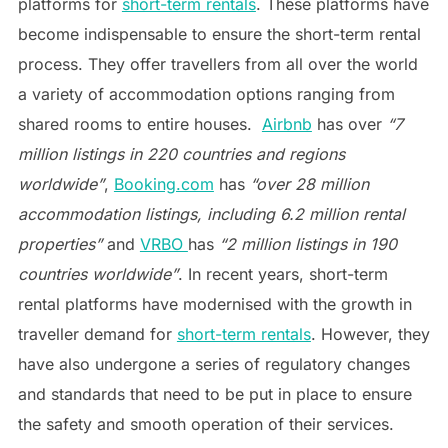
platforms for
short-term rentals
. These platforms have
become indispensable to ensure the short-term rental
process. They offer travellers from all over the world
a variety of accommodation options ranging from
shared rooms to entire houses.
Airbnb
has over
“7
million listings in 220 countries and regions
worldwide”
,
Booking.com
has
“over 28 million
accommodation listings, including 6.2 million rental
properties”
and
VRBO
has
“2 million listings in 190
countries worldwide”
. In recent years, short-term
rental platforms have modernised with the growth in
traveller demand for
short-term rentals
. However, they
have also undergone a series of regulatory changes
and standards that need to be put in place to ensure
the safety and smooth operation of their services.