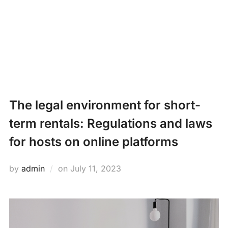
Skip
PROPERTY
to
Search
content
MANAGEMENT
TOGG
for:
NEWS
The legal environment for short-
term rentals: Regulations and laws
for hosts on online platforms
Posted
by
admin
on
July 11, 2023
on