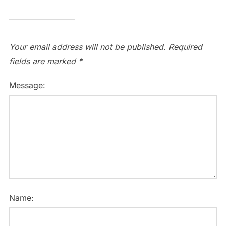
Your email address will not be published.
Required
fields are marked
*
Message:
Name: