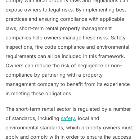
comply with local property laws and regulations can
expose owners to legal risks. By implementing best
practices and ensuring compliance with applicable
laws, short-term rental property management
companies help owners manage these risks. Safety
inspections, fire code compliance and environmental
requirements can all be included in this framework.
Owners can reduce the risk of negligence or non-
compliance by partnering with a property
management company to benefit from its experience
in meeting these obligations.
The short-term rental sector is regulated by a number
of standards, including
safety
, local and
environmental standards, which property owners must
apply and comply with in order to ensure the success