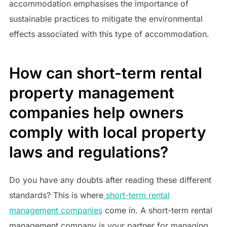
accommodation emphasises the importance of
sustainable practices to mitigate the environmental
effects associated with this type of accommodation.
How can short-term rental
property management
companies help owners
comply with local property
laws and regulations?
Do you have any doubts after reading these different
standards? This is where
short-term rental
management companies
come in. A short-term rental
management company is your partner for managing