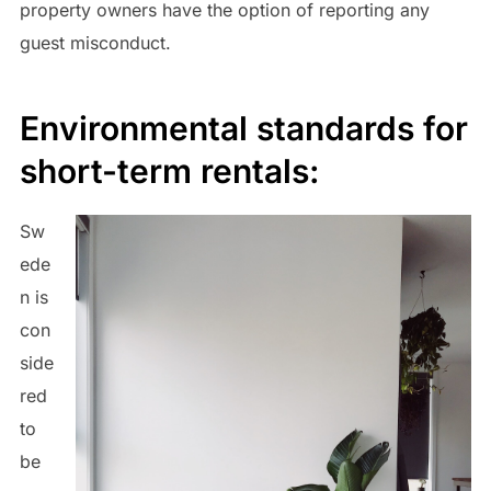
property owners have the option of reporting any
guest misconduct.
Environmental standards for
short-term rentals:
Sw
ede
n is
con
side
red
to
be