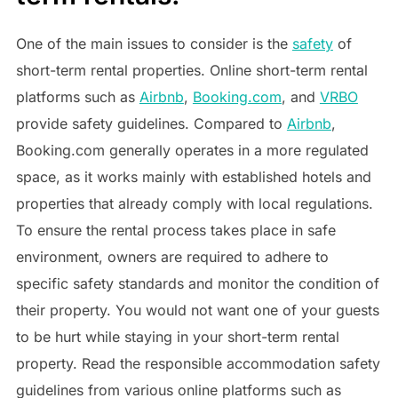
One of the main issues to consider is the
safety
of
short-term rental properties. Online short-term rental
platforms such as
Airbnb
,
Booking.com
, and
VRBO
provide safety guidelines. Compared to
Airbnb
,
Booking.com generally operates in a more regulated
space, as it works mainly with established hotels and
properties that already comply with local regulations.
To ensure the rental process takes place in safe
environment, owners are required to adhere to
specific safety standards and monitor the condition of
their property. You would not want one of your guests
to be hurt while staying in your short-term rental
property. Read the responsible accommodation safety
guidelines from various online platforms such as