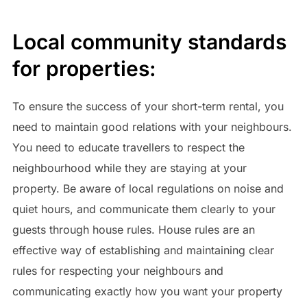
Local community standards
for properties:
To ensure the success of your short-term rental, you
need to maintain good relations with your neighbours.
You need to educate travellers to respect the
neighbourhood while they are staying at your
property. Be aware of local regulations on noise and
quiet hours, and communicate them clearly to your
guests through house rules. House rules are an
effective way of establishing and maintaining clear
rules for respecting your neighbours and
communicating exactly how you want your property