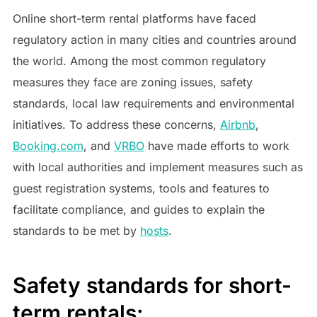
Online short-term rental platforms have faced
regulatory action in many cities and countries around
the world. Among the most common regulatory
measures they face are zoning issues, safety
standards, local law requirements and environmental
initiatives. To address these concerns,
Airbnb
,
Booking.com
, and
VRBO
have made efforts to work
with local authorities and implement measures such as
guest registration systems, tools and features to
facilitate compliance, and guides to explain the
standards to be met by
hosts
.
Safety standards for short-
term rentals: