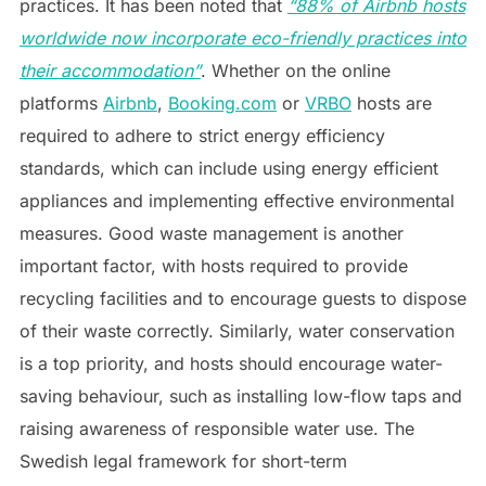
practices. It has been noted that
“88% of Airbnb hosts
worldwide now incorporate eco-friendly practices into
their accommodation”
. Whether on the online
platforms
Airbnb
,
Booking.com
or
VRBO
hosts are
required to adhere to strict energy efficiency
standards, which can include using energy efficient
appliances and implementing effective environmental
measures. Good waste management is another
important factor, with hosts required to provide
recycling facilities and to encourage guests to dispose
of their waste correctly. Similarly, water conservation
is a top priority, and hosts should encourage water-
saving behaviour, such as installing low-flow taps and
raising awareness of responsible water use. The
Swedish legal framework for short-term