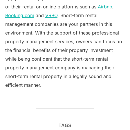
of their rental on online platforms such as
Airbnb
,
Booking.com
and
VRBO
. Short-term rental
management companies are your partners in this
environment. With the support of these professional
property management services, owners can focus on
the financial benefits of their property investment
while being confident that the short-term rental
property management company is managing their
short-term rental property in a legally sound and
efficient manner.
TAGS