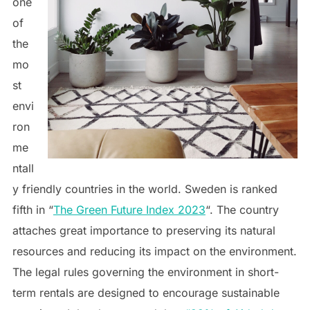
one
of
the
mo
st
envi
ron
me
ntall
y friendly countries in the world. Sweden is ranked
fifth in “
The Green Future Index 2023
“. The country
attaches great importance to preserving its natural
resources and reducing its impact on the environment.
The legal rules governing the environment in short-
term rentals are designed to encourage sustainable