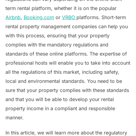
term rental platform, whether it is on the popular
Airbnb
,
Booking.com
or
VRBO
platforms. Short-term
rental property management companies can help you
with this process, ensuring that your property
complies with the mandatory regulations and
standards of these online platforms. The expertise of
professional hosts will enable you to take into account
all the regulations of this market, including safety,
local and environmental standards. You need to be
sure that your property complies with these standards
and that you will be able to develop your rental
property income in a compliant and responsible
manner.
In this article, we will learn more about the regulatory