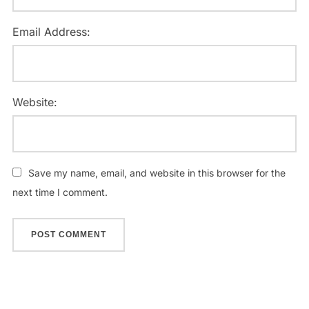
Email Address:
Website:
Save my name, email, and website in this browser for the
next time I comment.