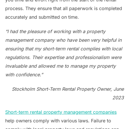
process. They ensure that all paperwork is completed
accurately and submitted on time.
“I had the pleasure of working with a property
management company who have been very helpful in
ensuring that my short-term rental complies with local
regulations. Their expertise and professionalism were
invaluable and allowed me to manage my property
with confidence.”
Stockholm Short-Term Rental Property Owner, June
2023
Short-term rental property management companies
help owners comply with various laws. Failure to