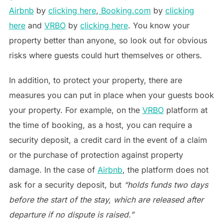
Airbnb
by
clicking here
,
Booking.com
by
clicking
here
and
VRBO
by
clicking here
. You know your
property better than anyone, so look out for obvious
risks where guests could hurt themselves or others.
In addition, to protect your property, there are
measures you can put in place when your guests book
your property. For example, on the
VRBO
platform at
the time of booking, as a host, you can require a
security deposit, a credit card in the event of a claim
or the purchase of protection against property
damage. In the case of
Airbnb
, the platform does not
ask for a security deposit, but
“holds funds two days
before the start of the stay, which are released after
departure if no dispute is raised.”