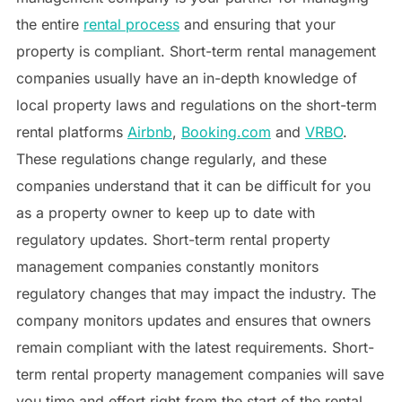
the entire
rental process
and ensuring that your
property is compliant. Short-term rental management
companies usually have an in-depth knowledge of
local property laws and regulations on the short-term
rental platforms
Airbnb
,
Booking.com
and
VRBO
.
These regulations change regularly, and these
companies understand that it can be difficult for you
as a property owner to keep up to date with
regulatory updates. Short-term rental property
management companies constantly monitors
regulatory changes that may impact the industry. The
company monitors updates and ensures that owners
remain compliant with the latest requirements. Short-
term rental property management companies will save
you time and effort right from the start of the rental