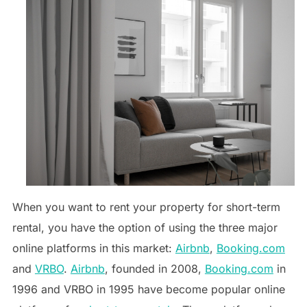
When you want to rent your property for short-term
rental, you have the option of using the three major
online platforms in this market:
Airbnb
,
Booking.com
and
VRBO
.
Airbnb
, founded in 2008,
Booking.com
in
1996 and VRBO in 1995 have become popular online