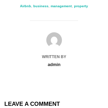
Airbnb
,
business
,
management
,
property
POST AUTHOR
WRITTEN BY
admin
LEAVE A COMMENT