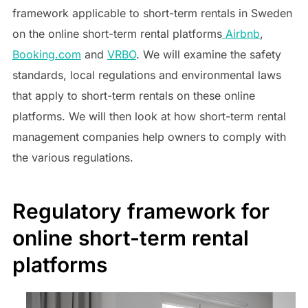
framework applicable to short-term rentals in Sweden
on the online short-term rental platforms
Airbnb
,
Booking.com
and
VRBO
. We will examine the safety
standards, local regulations and environmental laws
that apply to short-term rentals on these online
platforms. We will then look at how short-term rental
management companies help owners to comply with
the various regulations.
Regulatory framework for
online short-term rental
platforms