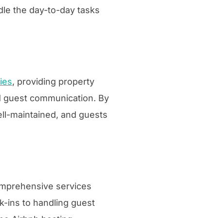
dle the day-to-day tasks
ies
, providing property
d guest communication. By
ell-maintained, and guests
comprehensive services
k-ins to handling guest