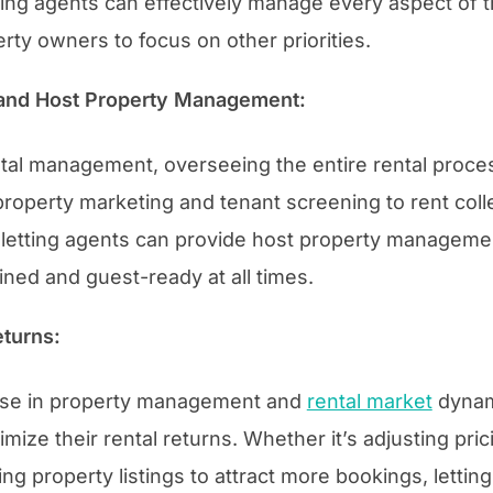
ting agents can effectively manage every aspect of t
rty owners to focus on other priorities.
and Host Property Management:
ntal management, overseeing the entire rental process
roperty marketing and tenant screening to rent coll
, letting agents can provide host property managemen
ined and guest-ready at all times.
turns:
tise in property management and
rental market
dynami
ize their rental returns. Whether it’s adjusting pri
g property listings to attract more bookings, lettin