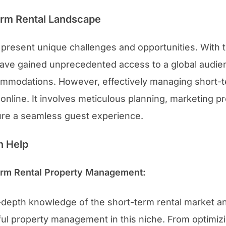
erm Rental Landscape
present unique challenges and opportunities. With th
ave gained unprecedented access to a global audien
mmodations. However, effectively managing short-t
ty online. It involves meticulous planning, marketing 
ure a seamless guest experience.
n Help
Term Rental Property Management:
-depth knowledge of the short-term rental market a
ul property management in this niche. From optimiz