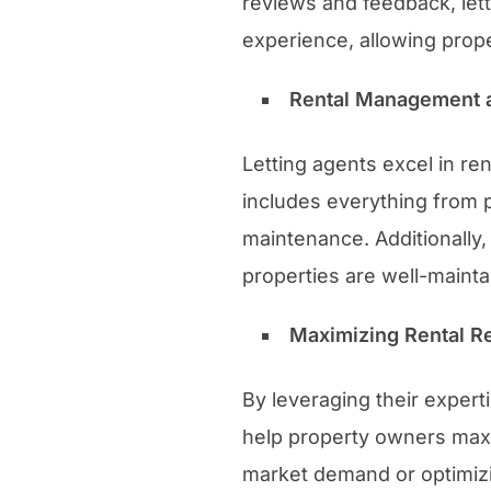
reviews and feedback, let
experience, allowing prope
Rental Management 
Letting agents excel in re
includes everything from p
maintenance. Additionally
properties are well-mainta
Maximizing Rental Re
By leveraging their exper
help property owners maxim
market demand or optimizin