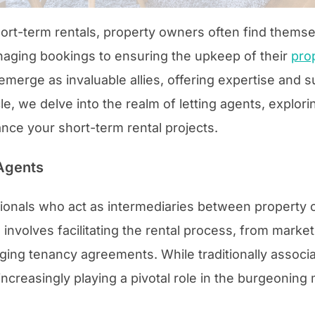
ort-term rentals, property owners often find themse
aging bookings to ensuring the upkeep of their
pro
 emerge as invaluable allies, offering expertise and s
icle, we delve into the realm of letting agents, expl
ance your short-term rental projects.
Agents
sionals who act as intermediaries between property 
 involves facilitating the rental process, from market
ging tenancy agreements. While traditionally associ
 increasingly playing a pivotal role in the burgeoning