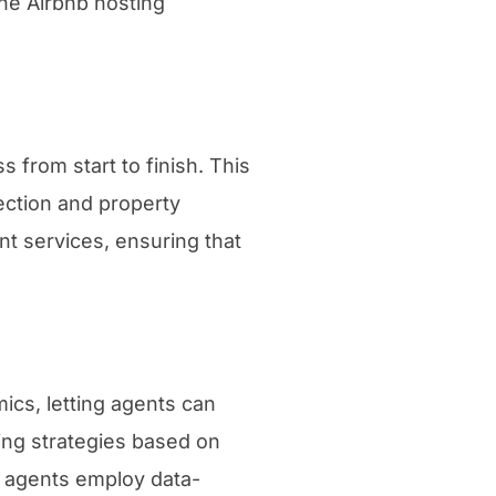
he Airbnb hosting
 from start to finish. This
ection and property
t services, ensuring that
cs, letting agents can
cing strategies based on
g agents employ data-