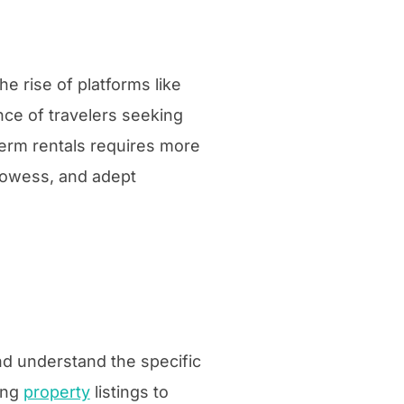
e rise of platforms like
ce of travelers seeking
erm rentals requires more
prowess, and adept
nd understand the specific
ing
property
listings to