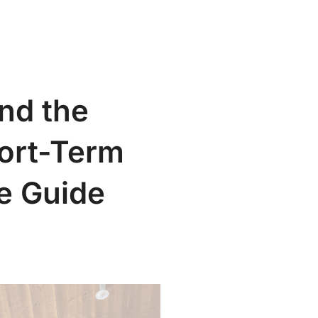
Search
t
Our Articles
Contact
for:
nd the
ort-Term
e Guide