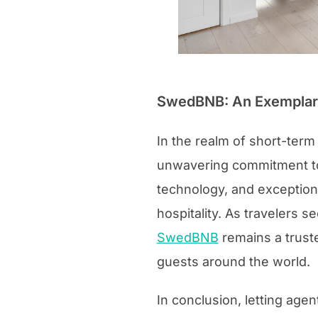
SwedBNB: An Exemplary
In the realm of short-term
unwavering commitment to 
technology, and exception
hospitality. As travelers
SwedBNB
remains a truste
guests around the world.
In conclusion, letting agen