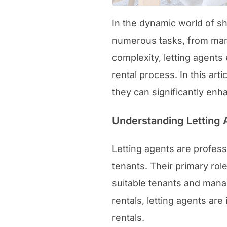
In the dynamic world of sh
numerous tasks, from man
complexity, letting agents
rental process. In this art
they can significantly enh
Understanding Letting 
Letting agents are profes
tenants. Their primary role
suitable tenants and mana
rentals, letting agents are
rentals.