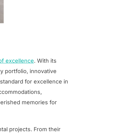
f excellence
. With its
 portfolio, innovative
standard for excellence in
 accommodations,
erished memories for
ntal projects. From their