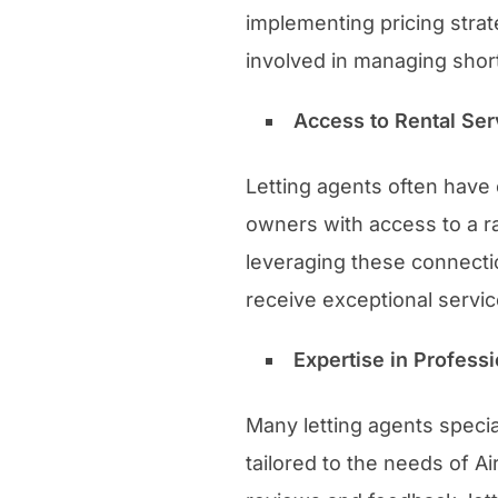
implementing pricing strat
involved in managing short
Access to Rental Se
Letting agents often have
owners with access to a r
leveraging these connectio
receive exceptional servic
Expertise in Profes
Many letting agents speci
tailored to the needs of A