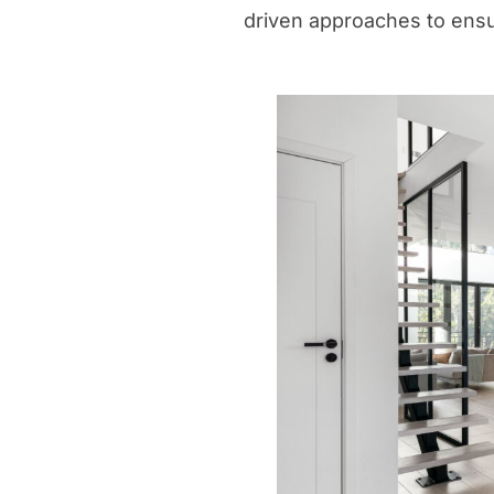
driven approaches to ens