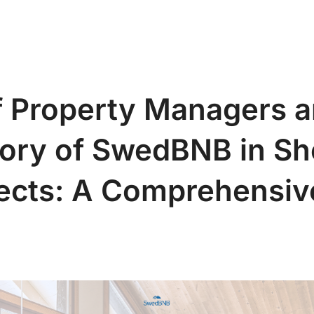
S
Abou
f Property Managers a
ory of SwedBNB in Sh
jects: A Comprehensiv