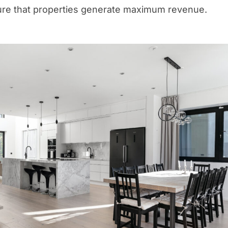
ure that properties generate maximum revenue.