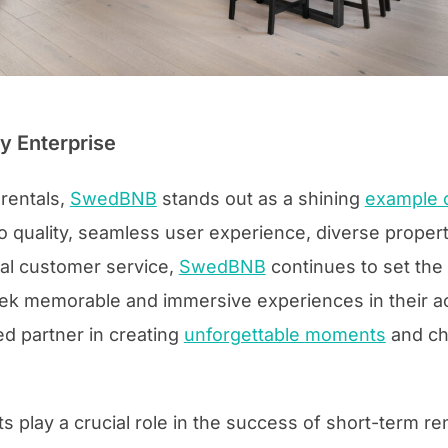
 Enterprise
 rentals,
SwedBNB
stands out as a shining
example o
quality, seamless user experience, diverse property
al customer service,
SwedBNB
continues to set the 
 seek memorable and immersive experiences in their
d partner in creating
unforgettable moments
and ch
ts play a crucial role in the success of short-term re