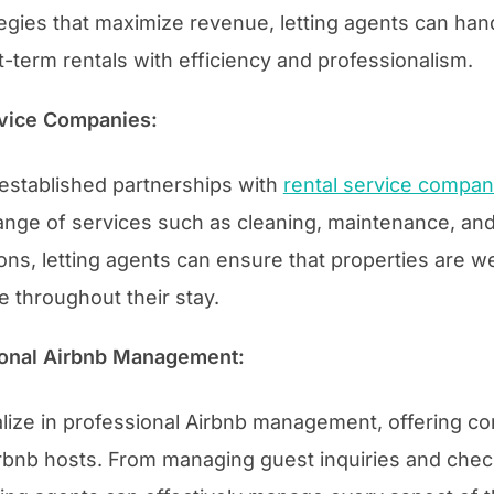
egies that maximize revenue, letting agents can han
-term rentals with efficiency and professionalism.
rvice Companies:
 established partnerships with
rental service compan
ange of services such as cleaning, maintenance, an
ns, letting agents can ensure that properties are w
e throughout their stay.
sional Airbnb Management:
alize in professional Airbnb management, offering 
irbnb hosts. From managing guest inquiries and chec