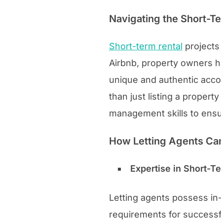
Navigating the Short-T
Short-term rental
projects 
Airbnb, property owners h
unique and authentic acco
than just listing a proper
management skills to ens
How Letting Agents Ca
Expertise in Short-
Letting agents possess in
requirements for successf