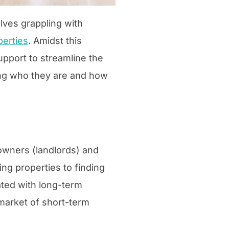
lves grappling with
perties
. Amidst this
upport to streamline the
oring who they are and how
owners (landlords) and
ing properties to finding
ated with long-term
 market of short-term