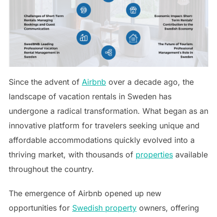
Since the advent of
Airbnb
over a decade ago, the
landscape of vacation rentals in Sweden has
undergone a radical transformation. What began as an
innovative platform for travelers seeking unique and
affordable accommodations quickly evolved into a
thriving market, with thousands of
properties
available
throughout the country.
The emergence of Airbnb opened up new
opportunities for
Swedish property
owners, offering