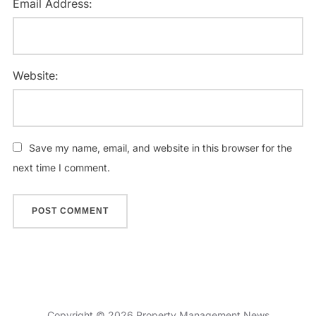
Email Address:
Website:
Save my name, email, and website in this browser for the
next time I comment.
Copyright © 2026 Property Management News