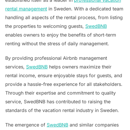
rental management
in Sweden. With a dedicated team
handling all aspects of the rental process, from listing
the properties to welcoming guests,
SwedBNB
enables owners to enjoy the benefits of short-term
renting without the stress of daily management.
By providing professional Airbnb management
services,
SwedBNB
helps owners maximize their
rental income, ensure enjoyable stays for guests, and
provide a hassle-free experience for all stakeholders.
Through their expertise and commitment to quality
service, SwedBNB has contributed to raising the
standards of the vacation rental industry in Sweden.
The emergence of
SwedBNB
and similar companies