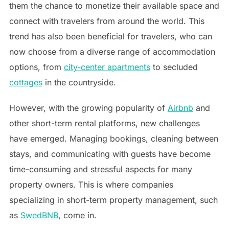
them the chance to monetize their available space and
connect with travelers from around the world. This
trend has also been beneficial for travelers, who can
now choose from a diverse range of accommodation
options, from
city-center apartments
to secluded
cottages
in the countryside.
However, with the growing popularity of
Airbnb
and
other short-term rental platforms, new challenges
have emerged. Managing bookings, cleaning between
stays, and communicating with guests have become
time-consuming and stressful aspects for many
property owners. This is where companies
specializing in short-term property management, such
as
SwedBNB
, come in.