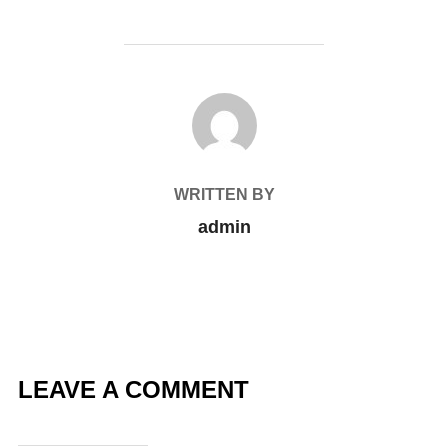
POST AUTHOR
WRITTEN BY
admin
LEAVE A COMMENT