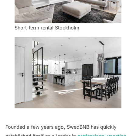
Short-term rental Stockholm
Founded a few years ago, SwedBNB has quickly
established itself as a leader in
professional vacation