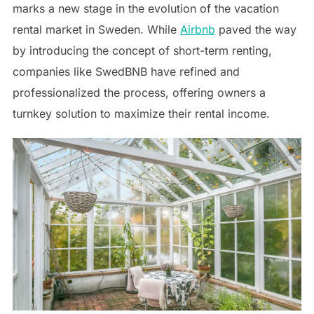
marks a new stage in the evolution of the vacation
rental market in Sweden. While
Airbnb
paved the way
by introducing the concept of short-term renting,
companies like SwedBNB have refined and
professionalized the process, offering owners a
turnkey solution to maximize their rental income.