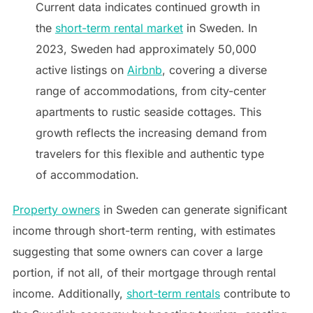
Current data indicates continued growth in
the
short-term rental market
in Sweden. In
2023, Sweden had approximately 50,000
active listings on
Airbnb
, covering a diverse
range of accommodations, from city-center
apartments to rustic seaside cottages. This
growth reflects the increasing demand from
travelers for this flexible and authentic type
of accommodation.
Property owners
in Sweden can generate significant
income through short-term renting, with estimates
suggesting that some owners can cover a large
portion, if not all, of their mortgage through rental
income. Additionally,
short-term rentals
contribute to