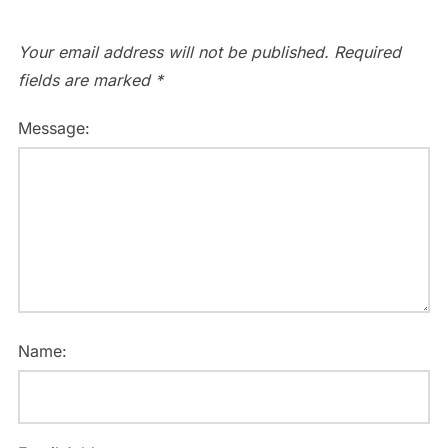
Your email address will not be published.
Required
fields are marked
*
Message:
Name: