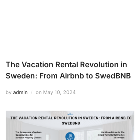
Skip
PROPERTY
to
Search
content
MANAGEMENT
TOGG
for:
NEWS
The Vacation Rental Revolution in
Sweden: From Airbnb to SwedBNB
Posted
by
admin
on
May 10, 2024
on