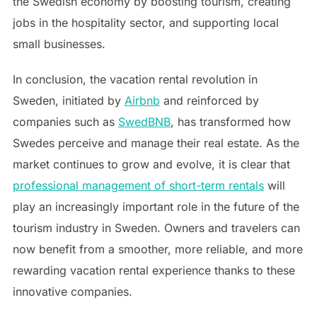
the Swedish economy by boosting tourism, creating
jobs in the hospitality sector, and supporting local
small businesses.
In conclusion, the vacation rental revolution in
Sweden, initiated by
Airbnb
and reinforced by
companies such as
SwedBNB
, has transformed how
Swedes perceive and manage their real estate. As the
market continues to grow and evolve, it is clear that
professional management of short-term rentals
will
play an increasingly important role in the future of the
tourism industry in Sweden. Owners and travelers can
now benefit from a smoother, more reliable, and more
rewarding vacation rental experience thanks to these
innovative companies.