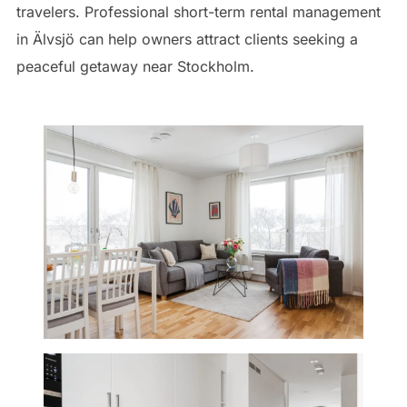
travelers. Professional short-term rental management
in Älvsjö can help owners attract clients seeking a
peaceful getaway near Stockholm.