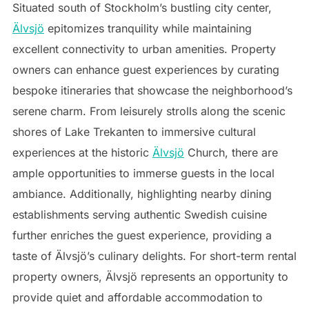
Situated south of Stockholm’s bustling city center,
Älvsjö
epitomizes tranquility while maintaining
excellent connectivity to urban amenities. Property
owners can enhance guest experiences by curating
bespoke itineraries that showcase the neighborhood’s
serene charm. From leisurely strolls along the scenic
shores of Lake Trekanten to immersive cultural
experiences at the historic
Älvsjö
Church, there are
ample opportunities to immerse guests in the local
ambiance. Additionally, highlighting nearby dining
establishments serving authentic Swedish cuisine
further enriches the guest experience, providing a
taste of Älvsjö’s culinary delights. For short-term rental
property owners, Älvsjö represents an opportunity to
provide quiet and affordable accommodation to