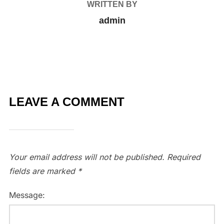
WRITTEN BY
admin
LEAVE A COMMENT
Your email address will not be published.
Required
fields are marked
*
Message: