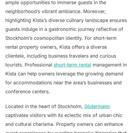
ample opportunities to immerse guests in the
neighborhood’s vibrant ambiance. Moreover,
highlighting Kista’s diverse culinary landscape ensures
guests indulge in a gastronomic journey reflective of
Stockholm’s cosmopolitan identity. For short-term
rental property owners, Kista offers a diverse
clientele, including business travelers and curious
tourists. Professional
short-term rental
management in
Kista can help owners leverage the growing demand
for accommodations near the area’s businesses and
conference centers.
Located in the heart of Stockholm,
Södermalm
captivates visitors with its eclectic mix of urban chic
and cultural charisma. Property owners can enhance