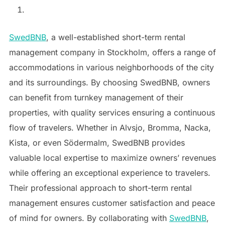
SwedBNB
, a well-established short-term rental
management company in Stockholm, offers a range of
accommodations in various neighborhoods of the city
and its surroundings. By choosing SwedBNB, owners
can benefit from turnkey management of their
properties, with quality services ensuring a continuous
flow of travelers. Whether in Alvsjo, Bromma, Nacka,
Kista, or even Södermalm, SwedBNB provides
valuable local expertise to maximize owners’ revenues
while offering an exceptional experience to travelers.
Their professional approach to short-term rental
management ensures customer satisfaction and peace
of mind for owners. By collaborating with
SwedBNB
,