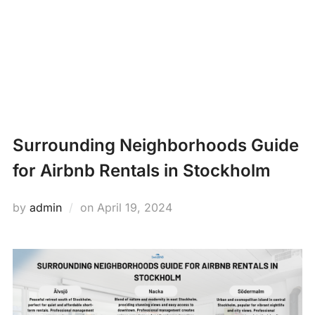
Skip
PROPERTY
to
Search
content
MANAGEMENT
TOGG
for:
NEWS
Surrounding Neighborhoods Guide
for Airbnb Rentals in Stockholm
Posted
by
admin
on
April 19, 2024
on