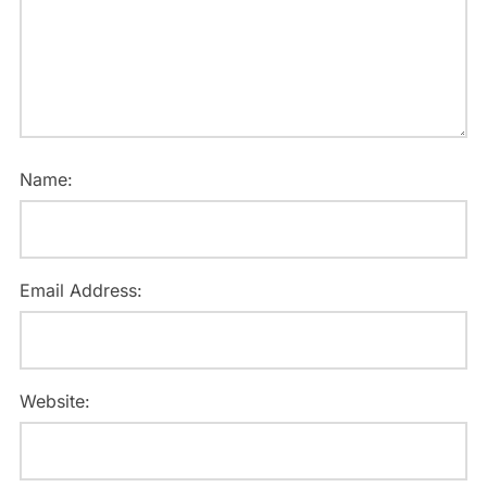
Name:
Email Address:
Website: