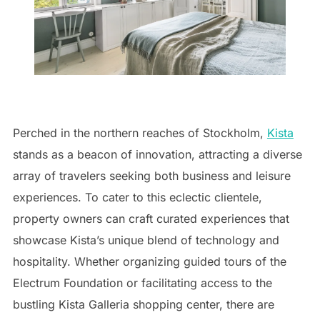
Perched in the northern reaches of Stockholm,
Kista
stands as a beacon of innovation, attracting a diverse
array of travelers seeking both business and leisure
experiences. To cater to this eclectic clientele,
property owners can craft curated experiences that
showcase Kista’s unique blend of technology and
hospitality. Whether organizing guided tours of the
Electrum Foundation or facilitating access to the
bustling Kista Galleria shopping center, there are