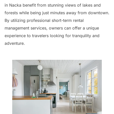
in Nacka benefit from stunning views of lakes and
forests while being just minutes away from downtown.
By utilizing professional short-term rental
management services, owners can offer a unique
experience to travelers looking for tranquility and
adventure.