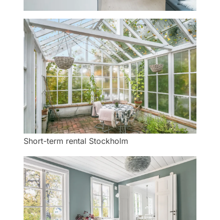
Short-term rental Stockholm