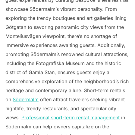
guest experiences by curating bespoke itineraries that
showcase Södermalm’s vibrant personality. From
exploring the trendy boutiques and art galleries lining
Götgatan to savoring panoramic city views from the
Monteliusvägen viewpoint, there’s no shortage of
immersive experiences awaiting guests. Additionally,
promoting Södermalm’s renowned cultural attractions,
including the Fotografiska Museum and the historic
district of Gamla Stan, ensures guests enjoy a
comprehensive exploration of the neighborhood’s rich
heritage and contemporary allure. Short-term rentals
on
Södermalm
often attract travelers seeking vibrant
nightlife, trendy restaurants, and spectacular city
views.
Professional short-term rental management
in
Södermalm can help owners capitalize on the