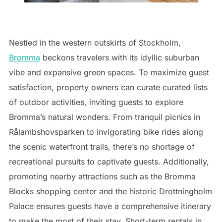
Nestled in the western outskirts of Stockholm,
Bromma
beckons travelers with its idyllic suburban
vibe and expansive green spaces. To maximize guest
satisfaction, property owners can curate curated lists
of outdoor activities, inviting guests to explore
Bromma’s natural wonders. From tranquil picnics in
Rålambshovsparken to invigorating bike rides along
the scenic waterfront trails, there’s no shortage of
recreational pursuits to captivate guests. Additionally,
promoting nearby attractions such as the Bromma
Blocks shopping center and the historic Drottningholm
Palace ensures guests have a comprehensive itinerary
to make the most of their stay. Short-term rentals in