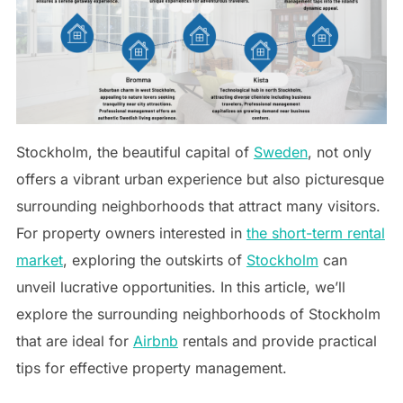
Stockholm, the beautiful capital of
Sweden
, not only
offers a vibrant urban experience but also picturesque
surrounding neighborhoods that attract many visitors.
For property owners interested in
the short-term rental
market
, exploring the outskirts of
Stockholm
can
unveil lucrative opportunities. In this article, we’ll
explore the surrounding neighborhoods of Stockholm
that are ideal for
Airbnb
rentals and provide practical
tips for effective property management.