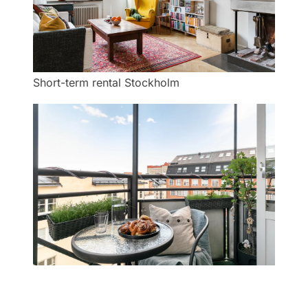
Short-term rental Stockholm