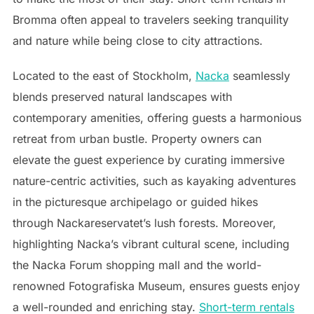
Bromma often appeal to travelers seeking tranquility
and nature while being close to city attractions.
Located to the east of Stockholm,
Nacka
seamlessly
blends preserved natural landscapes with
contemporary amenities, offering guests a harmonious
retreat from urban bustle. Property owners can
elevate the guest experience by curating immersive
nature-centric activities, such as kayaking adventures
in the picturesque archipelago or guided hikes
through Nackareservatet’s lush forests. Moreover,
highlighting Nacka’s vibrant cultural scene, including
the Nacka Forum shopping mall and the world-
renowned Fotografiska Museum, ensures guests enjoy
a well-rounded and enriching stay.
Short-term rentals