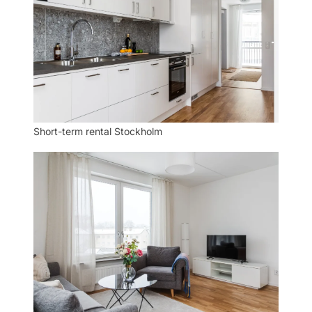
Short-term rental Stockholm