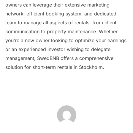
owners can leverage their extensive marketing
network, efficient booking system, and dedicated
team to manage all aspects of rentals, from client
communication to property maintenance. Whether
you’re a new owner looking to optimize your earnings
or an experienced investor wishing to delegate
management, SwedBNB offers a comprehensive
solution for short-term rentals in Stockholm.
POST AUTHOR