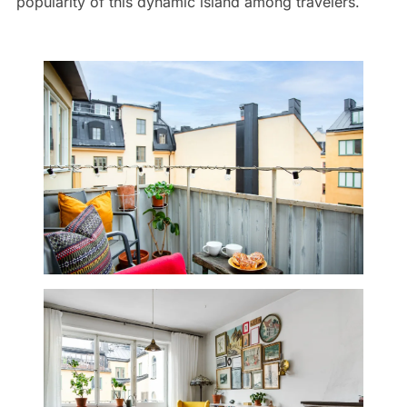
popularity of this dynamic island among travelers.