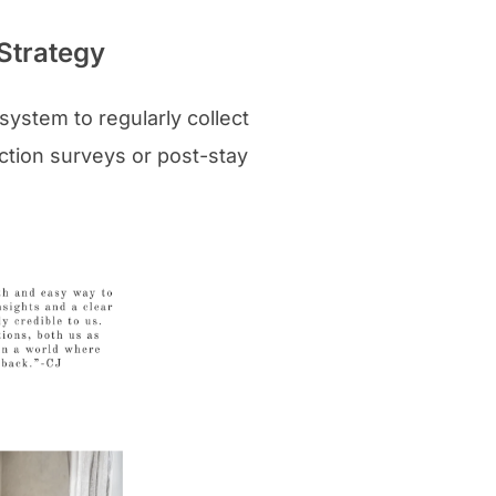
Strategy
system to regularly collect
ction surveys or post-stay