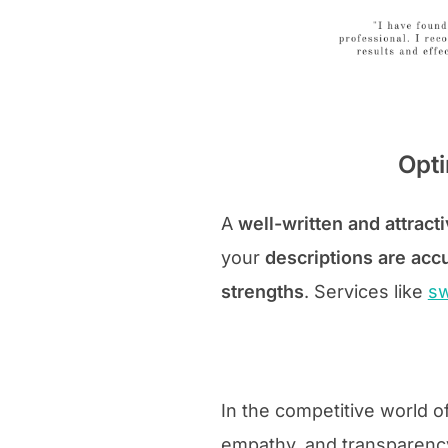
Opti
A
well-written and attracti
your
descriptions are acc
strengths
. Services like
sw
In the competitive world o
empathy, and transparency