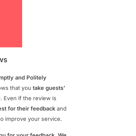
ws
ptly and Politely
ws that you
take guests’
y
. Even if the review is
st for their feedback
and
to improve your service.
ou for your feedback. We