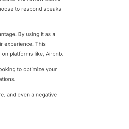
choose to respond speaks
tage. By using it as a
ir experience. This
 on platforms like, Airbnb.
ooking to optimize your
ations.
are, and even a negative