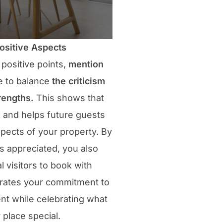
Positive Aspects
 positive points,
mention
e to balance
the criticism
rengths.
This shows that
k and helps future guests
spects of your property. By
s appreciated, you also
 visitors to book with
trates your commitment to
t while celebrating what
place special.