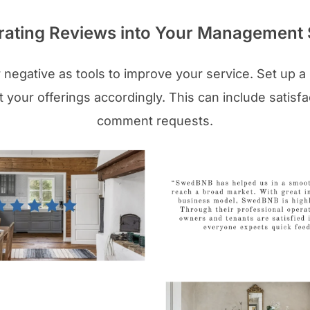
rating Reviews into Your Management 
r negative as tools to improve your service. Set up a 
 your offerings accordingly. This can include satisfa
comment requests.