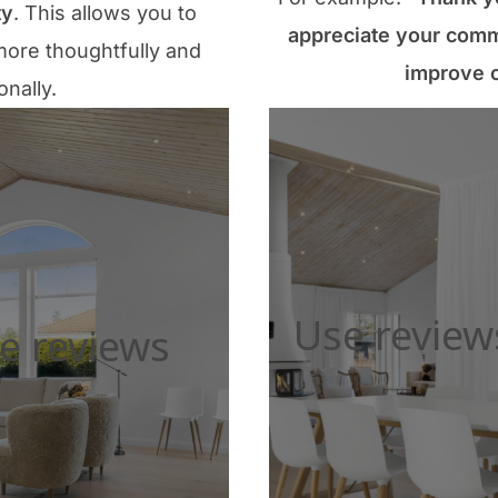
ty
. This allows you to
appreciate your comm
ore thoughtfully and
improve o
onally.
Use review
e reviews