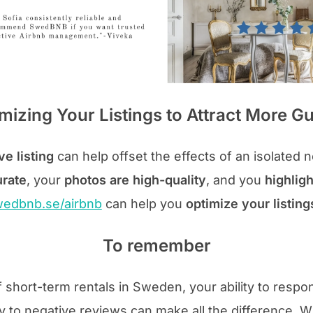
mizing Your Listings to Attract More G
ve listing
can help offset the effects of an isolated 
urate
, your
photos are high-quality
, and you
highligh
edbnb.se/airbnb
can help you
optimize your listin
To remember
f short-term rentals in Sweden, your ability to respo
 to negative reviews can make all the difference. 