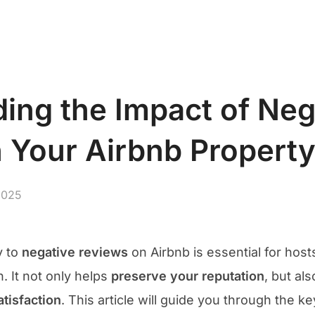
S
Abou
ing the Impact of Neg
 Your Airbnb Propert
2025
y to
negative reviews
on Airbnb is essential for host
 It not only helps
preserve your reputation
, but al
tisfaction
. This article will guide you through the k