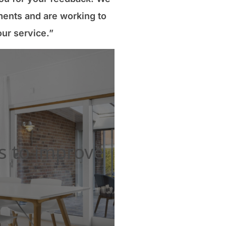
ents and are working to
ur service.”
s to improve