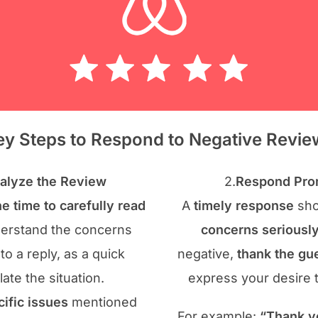
ey Steps to Respond to Negative Revie
alyze the Review
2.
Respond Prom
he time to carefully read
A
timely response
sho
derstand the concerns
concerns seriousl
nto a reply, as a quick
negative,
thank the gue
te the situation.
express your desire 
cific issues
mentioned
For example:
“Thank y