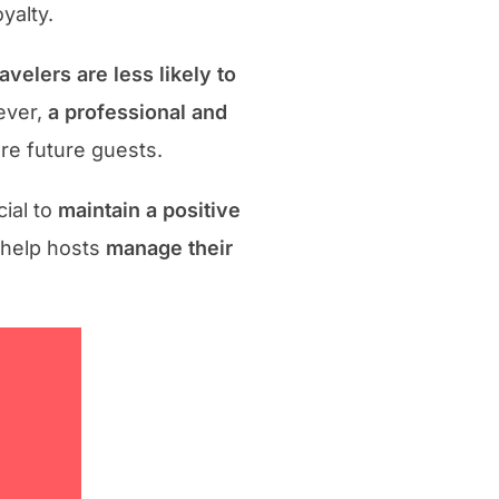
yalty.
avelers are less likely to
ever,
a professional and
e future guests.
cial to
maintain a positive
 help hosts
manage their