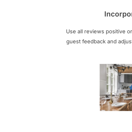
Incorpo
Use all reviews positive o
guest feedback and adjust