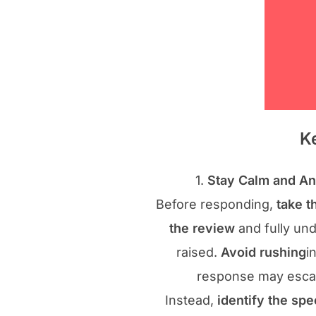
K
1.
Stay Calm and An
Before responding,
take t
the review
and fully un
raised.
Avoid rushing
i
response may escala
Instead,
identify the spe