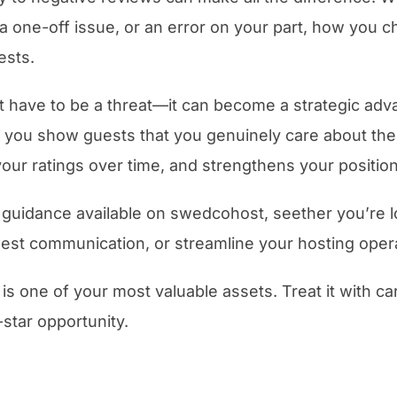
a one-off issue, or an error on your part, how you 
ests.
 have to be a threat—it can become a strategic advan
e, you show guests that you genuinely care about the
your ratings over time, and strengthens your position
 guidance available on swedcohost, seether you’re l
guest communication, or streamline your hosting oper
 is one of your most valuable assets. Treat it with c
-star opportunity.