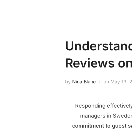
Skip
PROPERTY MANAGEMENT NEW
to
content
Understand
Reviews on
Posted
by
Nina Blanc
on
May 13, 
on
Responding effectivel
managers in Sweden.
commitment to guest sa