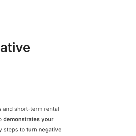
Search
t
Our Articles
Contact
for:
ative
y
s and short-term rental
so
demonstrates your
ey steps to
turn negative