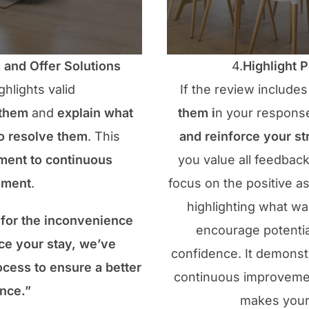
and Offer Solutions
4.
Highlight 
ghlights valid
If the review includes
 them
and
explain what
them i
n your respons
to resolve them
. This
and reinforce your st
ent to continuous
you value all feedbac
ement
.
focus on the positive a
highlighting what wa
for the inconvenience
encourage potential
ce your stay, we’ve
confidence. It demons
cess to ensure a better
continuous improvemen
nce.”
makes your 