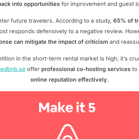
ack into opportunities
for improvement and guest lo
ter future travelers. According to a study,
65% of tr
host responds defensively to a negative review. How
nse can mitigate the impact of criticism
and reassur
ion in the short-term rental market is high, it’s cru
edbnb.se
offer
professional co-hosting services
to
online reputation effectively
.