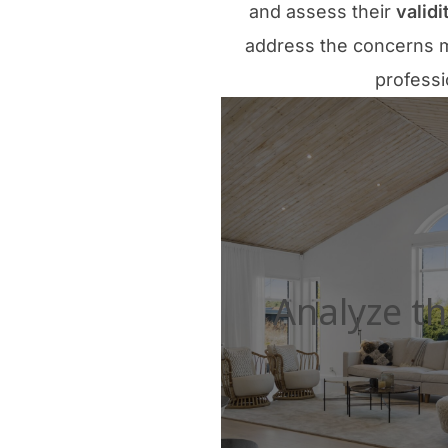
and assess their
validi
address the concerns m
professi
Analyze th