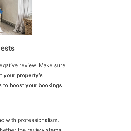
uests
negative review. Make sure
t your property’s
gs to boost your bookings
.
nd with professionalism,
Whether the review stems