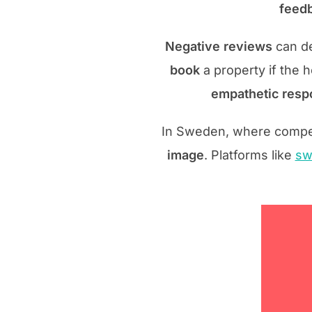
feedb
Negative reviews
can de
book
a property if the 
empathetic respo
In Sweden, where competit
image
. Platforms like
sw