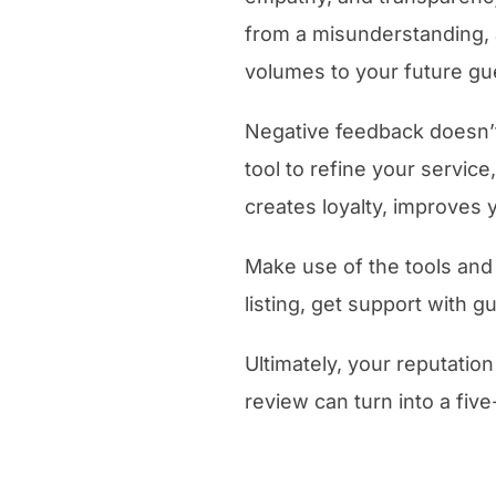
from a misunderstanding, 
volumes to your future gu
Negative feedback doesn’t
tool to refine your servic
creates loyalty, improves 
Make use of the tools and
listing, get support with 
Ultimately, your reputation
review can turn into a five