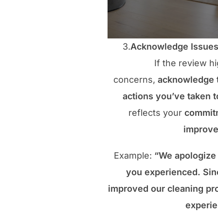
3.
Acknowledge Issues 
If the review hi
concerns,
acknowledge
actions you’ve taken 
reflects your
commitm
improv
Example:
“We apologize 
you experienced. Sin
improved our cleaning pro
experie