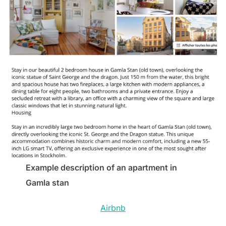
Example description of an apartment in
Gamla stan
Airbnb