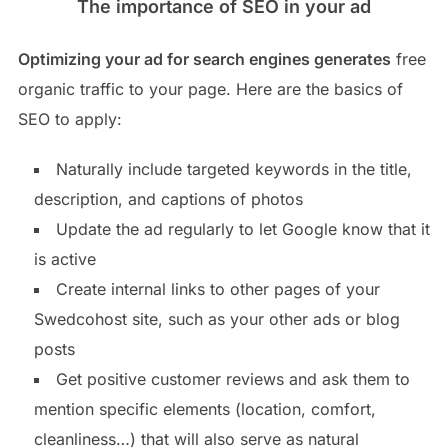
The importance of SEO in your ad
Optimizing your ad for search engines generates
free
organic traffic to your page. Here are the basics of
SEO to apply:
Naturally include targeted keywords in the title,
description, and captions of photos
Update the ad regularly to let Google know that it
is active
Create internal links to other pages of your
Swedcohost site, such as your other ads or blog
posts
Get positive customer reviews and ask them to
mention specific elements (location, comfort,
cleanliness…) that will also serve as natural