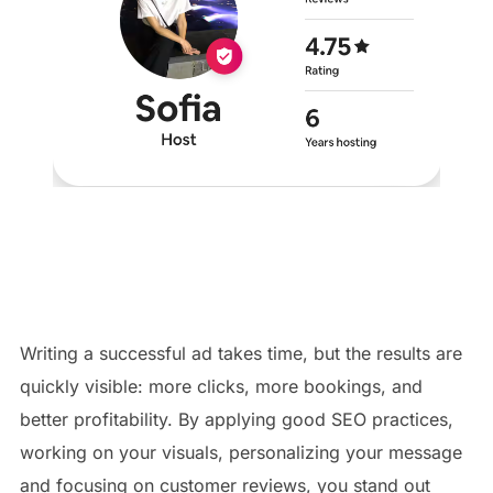
Writing a successful ad takes time, but the results are
quickly visible: more clicks, more bookings, and
better profitability. By applying good SEO practices,
working on your visuals, personalizing your message
and focusing on customer reviews, you stand out