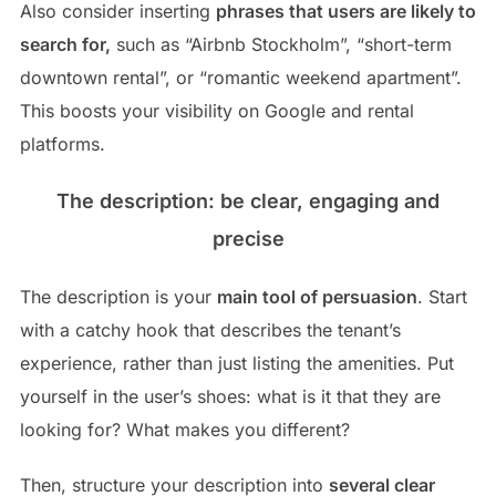
Also consider inserting
phrases that users are likely to
search for,
such as “Airbnb Stockholm”, “short-term
downtown rental”, or “romantic weekend apartment”.
This boosts your visibility on Google and rental
platforms.
The description: be clear, engaging and
precise
The description is your
main tool of persuasion
. Start
with a catchy hook that describes the tenant’s
experience, rather than just listing the amenities. Put
yourself in the user’s shoes: what is it that they are
looking for? What makes you different?
Then, structure your description into
several clear