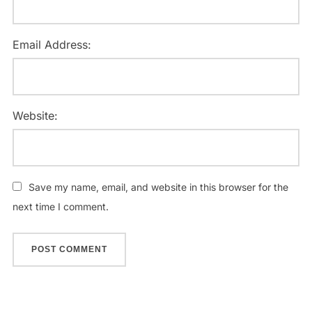
Email Address:
Website:
Save my name, email, and website in this browser for the
next time I comment.