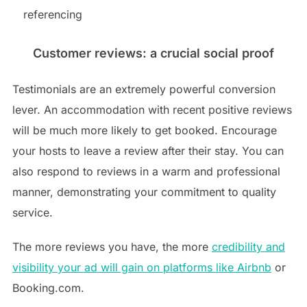
referencing
Customer reviews: a crucial social proof
Testimonials are an extremely powerful conversion
lever. An accommodation with recent positive reviews
will be much more likely to get booked. Encourage
your hosts to leave a review after their stay. You can
also respond to reviews in a warm and professional
manner, demonstrating your commitment to quality
service.
The more reviews you have, the more
credibility and
visibility your ad will gain on platforms like Airbnb
or
Booking.com.