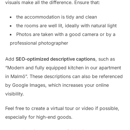
visuals make all the difference. Ensure that:
the accommodation is tidy and clean
the rooms are well lit, ideally with natural light
Photos are taken with a good camera or by a
professional photographer
Add
SEO-optimized descriptive captions
, such as
“Modern and fully equipped kitchen in our apartment
in Malmö”. These descriptions can also be referenced
by Google Images, which increases your online
visibility.
Feel free to create a virtual tour or video if possible,
especially for high-end goods.