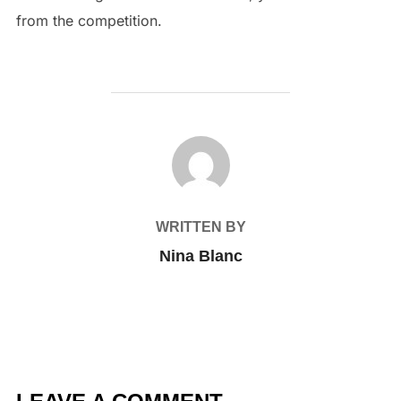
from the competition.
POST AUTHOR
WRITTEN BY
Nina Blanc