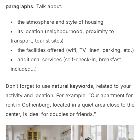
paragraphs
. Talk about:
the atmosphere and style of housing
its location (neighbourhood, proximity to
transport, tourist sites)
the facilities offered (wifi, TV, linen, parking, etc.)
additional services (self-check-in, breakfast
included…)
Don’t forget to use
natural keywords
, related to your
activity and location. For example: “Our apartment for
rent in Gothenburg, located in a quiet area close to the
center, is ideal for couples or friends.”