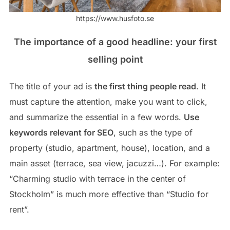
https://www.husfoto.se
The importance of a good headline: your first
selling point
The title of your ad is
the first thing people read
. It
must capture the attention, make you want to click,
and summarize the essential in a few words.
Use
keywords relevant for SEO
, such as the type of
property (studio, apartment, house), location, and a
main asset (terrace, sea view, jacuzzi…). For example:
“Charming studio with terrace in the center of
Stockholm” is much more effective than “Studio for
rent”.