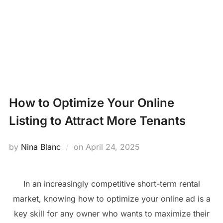
Skip
PROPERTY
to
Search
content
MANAGEMENT
TOGG
for:
NEWS
How to Optimize Your Online
Listing to Attract More Tenants
Posted
by
Nina Blanc
on
April 24, 2025
on
In an increasingly competitive short-term rental
market, knowing how to optimize your online ad is a
key skill for any owner who wants to maximize their