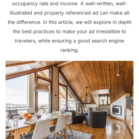
occupancy rate and income. A well-written, well-
illustrated and properly referenced ad can make all
the difference. In this article, we will explore in depth
the best practices to make your ad irresistible to
travelers, while ensuring a good search engine
ranking.