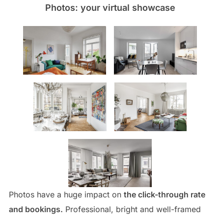
Photos: your virtual showcase
Photos have a huge impact on
the click-through rate
and bookings.
Professional, bright and well-framed