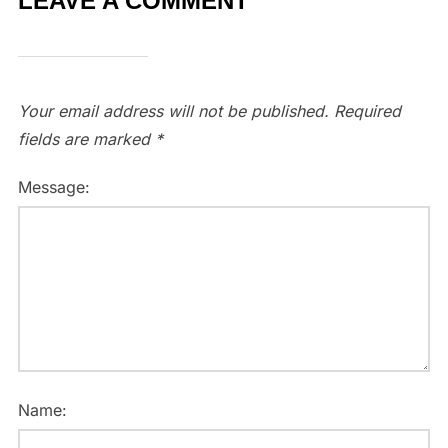
LEAVE A COMMENT
Your email address will not be published.
Required
fields are marked
*
Message:
Name: