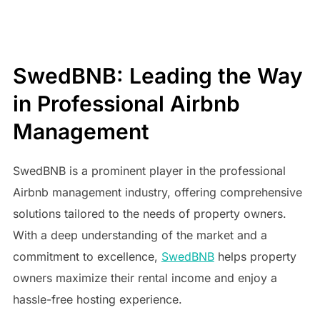
SwedBNB: Leading the Way
in Professional Airbnb
Management
SwedBNB is a prominent player in the professional
Airbnb management industry, offering comprehensive
solutions tailored to the needs of property owners.
With a deep understanding of the market and a
commitment to excellence,
SwedBNB
helps property
owners maximize their rental income and enjoy a
hassle-free hosting experience.