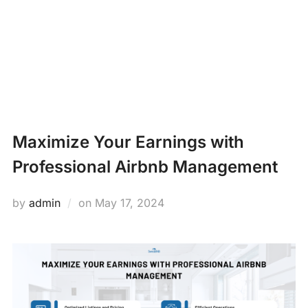
Skip
PROPERTY
to
Search
content
MANAGEMENT
TOGG
for:
NEWS
Maximize Your Earnings with
Professional Airbnb Management
Posted
by
admin
on
May 17, 2024
on