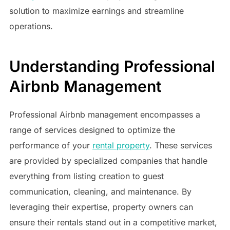
solution to maximize earnings and streamline
operations.
Understanding Professional
Airbnb Management
Professional Airbnb management encompasses a
range of services designed to optimize the
performance of your
rental property
. These services
are provided by specialized companies that handle
everything from listing creation to guest
communication, cleaning, and maintenance. By
leveraging their expertise, property owners can
ensure their rentals stand out in a competitive market,