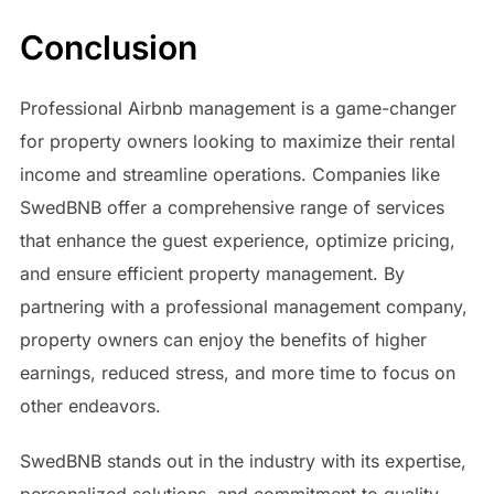
Conclusion
Professional Airbnb management is a game-changer
for property owners looking to maximize their rental
income and streamline operations. Companies like
SwedBNB offer a comprehensive range of services
that enhance the guest experience, optimize pricing,
and ensure efficient property management. By
partnering with a professional management company,
property owners can enjoy the benefits of higher
earnings, reduced stress, and more time to focus on
other endeavors.
SwedBNB stands out in the industry with its expertise,