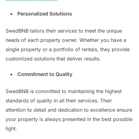
Personalized Solutions
SwedBNB tailors their services to meet the unique
needs of each property owner. Whether you have a
single property or a portfolio of rentals, they provide
customized solutions that deliver results.
Commitment to Quality
SwedBNB is committed to maintaining the highest
standards of quality in all their services. Their
attention to detail and dedication to excellence ensure
your property is always presented in the best possible
light.