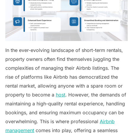
In the ever-evolving landscape of short-term rentals,
property owners often find themselves juggling the
complexities of managing their Airbnb listings. The
rise of platforms like Airbnb has democratized the
rental market, allowing anyone with a spare room or
property to become a
host
. However, the demands of
maintaining a high-quality rental experience, handling
bookings, and ensuring maximum occupancy can be
overwhelming. This is where professional
Airbnb
management
comes into play, offering a seamless