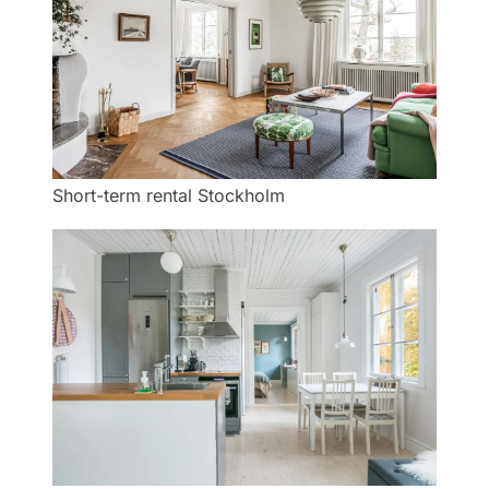
Short-term rental Stockholm