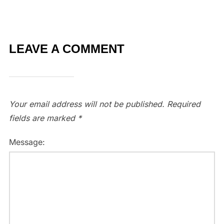
LEAVE A COMMENT
Your email address will not be published.
Required
fields are marked
*
Message: