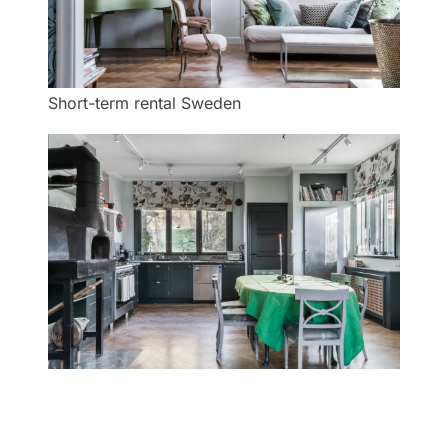
Short-term rental Sweden