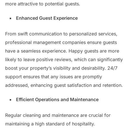
more attractive to potential guests.
Enhanced Guest Experience
From swift communication to personalized services,
professional management companies ensure guests
have a seamless experience. Happy guests are more
likely to leave positive reviews, which can significantly
boost your property’s visibility and desirability. 24/7
support ensures that any issues are promptly
addressed, enhancing guest satisfaction and retention.
Efficient Operations and Maintenance
Regular cleaning and maintenance are crucial for
maintaining a high standard of hospitality.