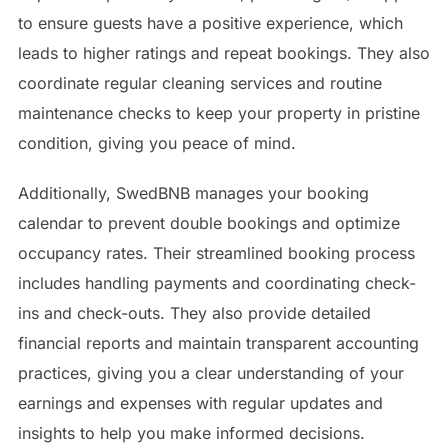
to ensure guests have a positive experience, which
leads to higher ratings and repeat bookings. They also
coordinate regular cleaning services and routine
maintenance checks to keep your property in pristine
condition, giving you peace of mind.
Additionally, SwedBNB manages your booking
calendar to prevent double bookings and optimize
occupancy rates. Their streamlined booking process
includes handling payments and coordinating check-
ins and check-outs. They also provide detailed
financial reports and maintain transparent accounting
practices, giving you a clear understanding of your
earnings and expenses with regular updates and
insights to help you make informed decisions.