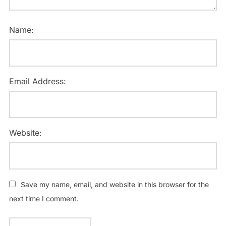
Name:
Email Address:
Website:
Save my name, email, and website in this browser for the
next time I comment.