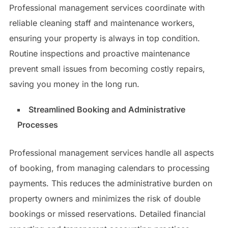
Professional management services coordinate with
reliable cleaning staff and maintenance workers,
ensuring your property is always in top condition.
Routine inspections and proactive maintenance
prevent small issues from becoming costly repairs,
saving you money in the long run.
Streamlined Booking and Administrative
Processes
Professional management services handle all aspects
of booking, from managing calendars to processing
payments. This reduces the administrative burden on
property owners and minimizes the risk of double
bookings or missed reservations. Detailed financial