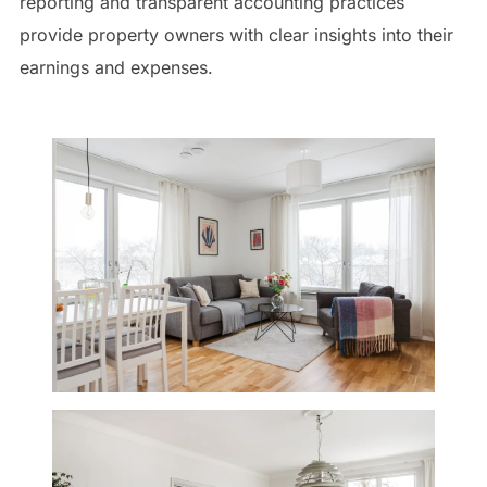
reporting and transparent accounting practices
provide property owners with clear insights into their
earnings and expenses.