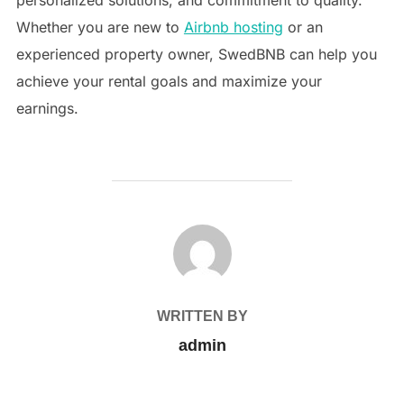
personalized solutions, and commitment to quality.
Whether you are new to
Airbnb hosting
or an
experienced property owner, SwedBNB can help you
achieve your rental goals and maximize your
earnings.
POST AUTHOR
WRITTEN BY
admin