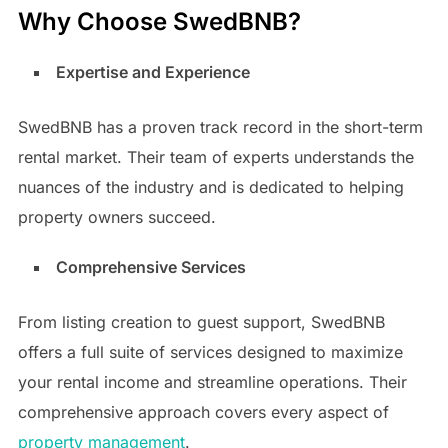
Why Choose SwedBNB?
Expertise and Experience
SwedBNB has a proven track record in the short-term
rental market. Their team of experts understands the
nuances of the industry and is dedicated to helping
property owners succeed.
Comprehensive Services
From listing creation to guest support, SwedBNB
offers a full suite of services designed to maximize
your rental income and streamline operations. Their
comprehensive approach covers every aspect of
property management
.