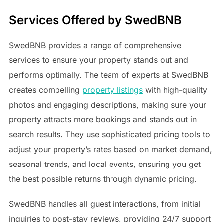
Services Offered by SwedBNB
SwedBNB provides a range of comprehensive
services to ensure your property stands out and
performs optimally. The team of experts at SwedBNB
creates compelling
property listings
with high-quality
photos and engaging descriptions, making sure your
property attracts more bookings and stands out in
search results. They use sophisticated pricing tools to
adjust your property’s rates based on market demand,
seasonal trends, and local events, ensuring you get
the best possible returns through dynamic pricing.
SwedBNB handles all guest interactions, from initial
inquiries to post-stay reviews, providing 24/7 support