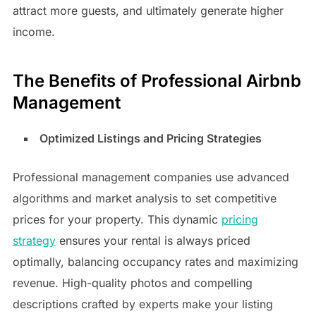
attract more guests, and ultimately generate higher
income.
The Benefits of Professional Airbnb
Management
Optimized Listings and Pricing Strategies
Professional management companies use advanced
algorithms and market analysis to set competitive
prices for your property. This dynamic
pricing
strategy
ensures your rental is always priced
optimally, balancing occupancy rates and maximizing
revenue. High-quality photos and compelling
descriptions crafted by experts make your listing